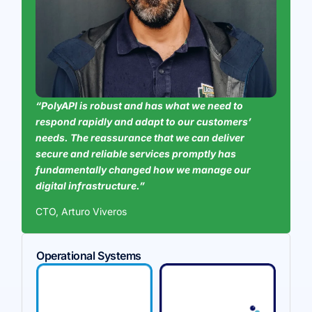
“PolyAPI is robust and has what we need to
respond rapidly and adapt to our customers’
needs. The reassurance that we can deliver
secure and reliable services promptly has
fundamentally changed how we manage our
digital infrastructure.”
CTO, Arturo Viveros
Operational Systems