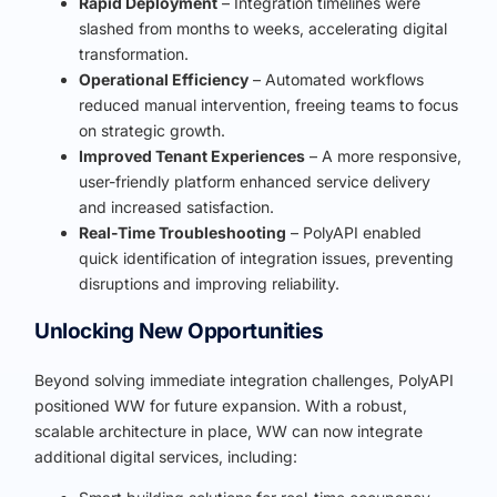
Rapid Deployment
– Integration timelines were
slashed from months to weeks, accelerating digital
transformation.
Operational Efficiency
– Automated workflows
reduced manual intervention, freeing teams to focus
on strategic growth.
Improved Tenant Experiences
– A more responsive,
user-friendly platform enhanced service delivery
and increased satisfaction.
Real-Time Troubleshooting
– PolyAPI enabled
quick identification of integration issues, preventing
disruptions and improving reliability.
Unlocking New Opportunities
Beyond solving immediate integration challenges, PolyAPI
positioned WW for future expansion. With a robust,
scalable architecture in place, WW can now integrate
additional digital services, including: