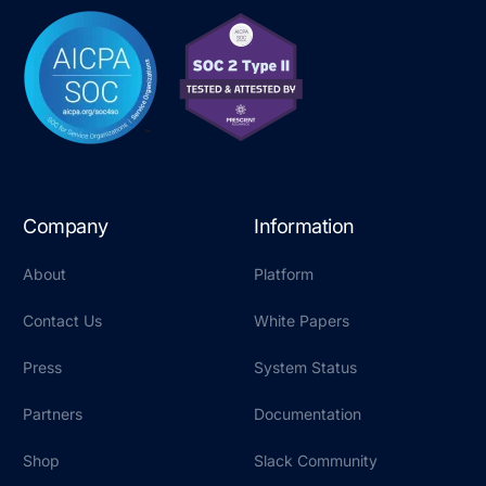
Company
Information
About
Platform
Contact Us
White Papers
Press
System Status
Partners
Documentation
Shop
Slack Community