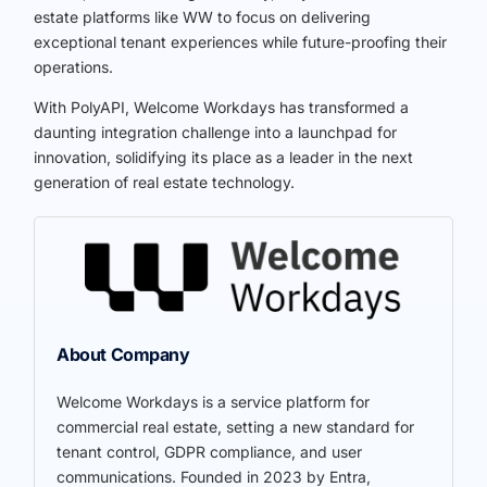
estate platforms like WW to focus on delivering
exceptional tenant experiences while future-proofing their
operations.
With PolyAPI, Welcome Workdays has transformed a
daunting integration challenge into a launchpad for
innovation, solidifying its place as a leader in the next
generation of real estate technology.
About Company
Welcome Workdays is a service platform for
commercial real estate, setting a new standard for
tenant control, GDPR compliance, and user
communications. Founded in 2023 by Entra,