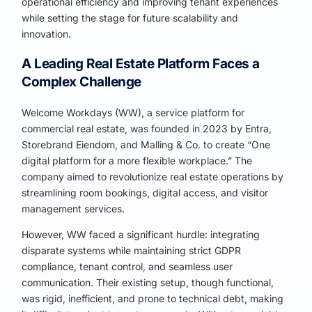
operational efficiency and improving tenant experiences
while setting the stage for future scalability and
innovation.
A Leading Real Estate Platform Faces a
Complex Challenge
Welcome Workdays (WW), a service platform for
commercial real estate, was founded in 2023 by Entra,
Storebrand Eiendom, and Malling & Co. to create “One
digital platform for a more flexible workplace.” The
company aimed to revolutionize real estate operations by
streamlining room bookings, digital access, and visitor
management services.
However, WW faced a significant hurdle: integrating
disparate systems while maintaining strict GDPR
compliance, tenant control, and seamless user
communication. Their existing setup, though functional,
was rigid, inefficient, and prone to technical debt, making