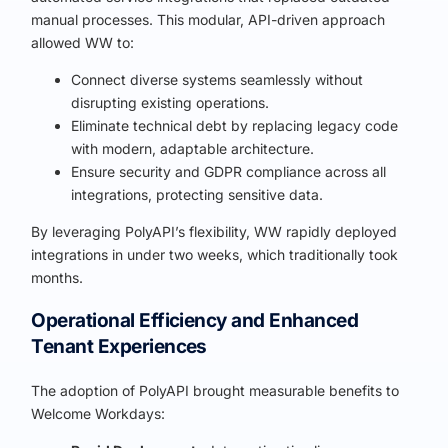
manual processes. This modular, API-driven approach
allowed WW to:
Connect diverse systems seamlessly without
disrupting existing operations.
Eliminate technical debt by replacing legacy code
with modern, adaptable architecture.
Ensure security and GDPR compliance across all
integrations, protecting sensitive data.
By leveraging PolyAPI’s flexibility, WW rapidly deployed
integrations in under two weeks, which traditionally took
months.
Operational Efficiency and Enhanced
Tenant Experiences
The adoption of PolyAPI brought measurable benefits to
Welcome Workdays: