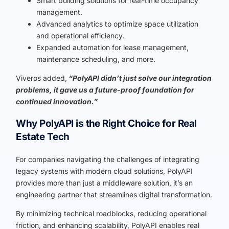
Smart building solutions for real-time occupancy
management.
Advanced analytics to optimize space utilization
and operational efficiency.
Expanded automation for lease management,
maintenance scheduling, and more.
Viveros added,
“PolyAPI didn’t just solve our integration
problems, it gave us a future-proof foundation for
continued innovation.”
Why PolyAPI is the Right Choice for Real
Estate Tech
For companies navigating the challenges of integrating
legacy systems with modern cloud solutions, PolyAPI
provides more than just a middleware solution, it’s an
engineering partner that streamlines digital transformation.
By minimizing technical roadblocks, reducing operational
friction, and enhancing scalability, PolyAPI enables real