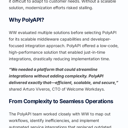
it difficult to adapt to customer needs. Without a scalable
solution, modernization efforts risked stalling.
Why PolyAPI?
WW evaluated multiple solutions before selecting PolyAPI
for its scalable middleware capabilities and developer-
focused integration approach. PolyAPI offered a low-code,
high-performance solution that enabled just-in-time
integrations, drastically reducing implementation time.
“We needed a platform that could streamline
integrations without adding complexity. PolyAPI
delivered exactly that—efficient, scalable, and secure,”
shared Arturo Viveros, CTO of Welcome Workdays.
From Complexity to Seamless Operations
The PolyAPI team worked closely with WW to map out
workflows, identify inefficiencies, and implement
automated service integrations that replaced outdated