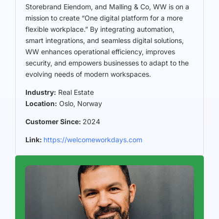
Storebrand Eiendom, and Malling & Co, WW is on a
mission to create “One digital platform for a more
flexible workplace.” By integrating automation,
smart integrations, and seamless digital solutions,
WW enhances operational efficiency, improves
security, and empowers businesses to adapt to the
evolving needs of modern workspaces.
Industry:
Real Estate
Location:
Oslo, Norway
Customer Since:
2024
Link:
https://welcomeworkdays.com