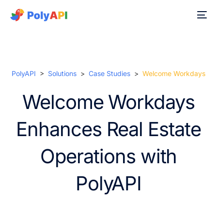
PolyAPI
>
Solutions
>
Case Studies
>
Welcome Workdays
Welcome Workdays
Enhances Real Estate
Operations with
PolyAPI