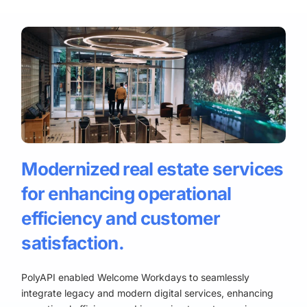
Modernized real estate services
for enhancing operational
efficiency and customer
satisfaction.
PolyAPI enabled Welcome Workdays to seamlessly
integrate legacy and modern digital services, enhancing