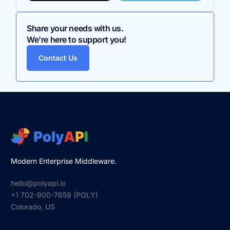
Share your needs with us.
We're here to support you!
Contact Us
Modern Enterprise Middleware.
hello@polyapi.io
+1 702-900-7659⁩ (POLY)
Colorado, US