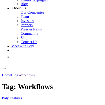
Blog
About Us
Our Companies
Team
Investors
Partners
Press & News
Community
Shop
Contact Us
Meet with Poly
Get Started
Log In
Home
Blog
Workflows
Tag:
Workflows
Poly Features