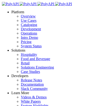
Platform
Overview
Use Cases
Cataloging
Development
Operations
Intro Demo
Pricing
System Status
Solutions
Hospitality
Food and Beverage
Retail
Solutions Engineering
Case Studies
Developers
Release Notes
Documentation
Slack Community
Learn More
Videos & Demos
White Papers
Feature Highlights