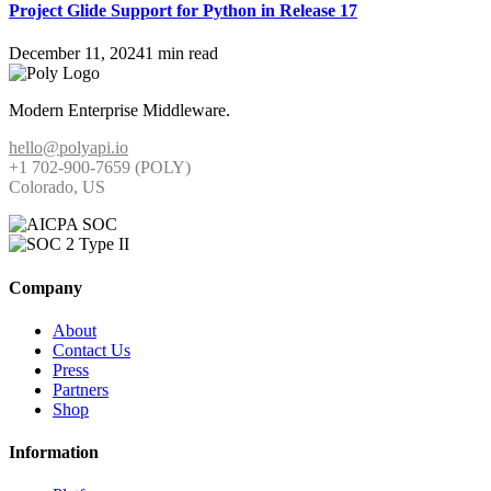
Project Glide Support for Python in Release 17
December 11, 2024
1 min read
Modern Enterprise Middleware.
hello@polyapi.io
+1 702-900-7659⁩ (POLY)
Colorado, US
Company
About
Contact Us
Press
Partners
Shop
Information