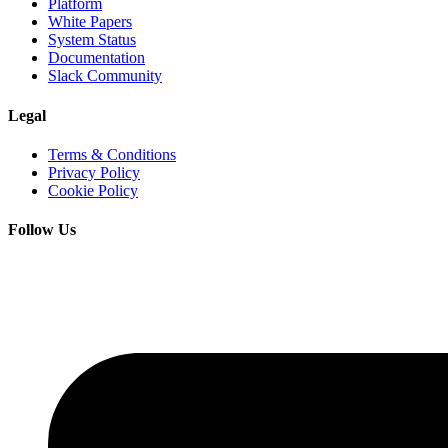
Platform
White Papers
System Status
Documentation
Slack Community
Legal
Terms & Conditions
Privacy Policy
Cookie Policy
Follow Us